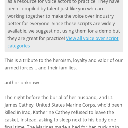
as a resource for voice actors to practice. They have
been compiled by talent just like you who are
working together to make the voice over industry
better for everyone. Since these scripts are widely
available, we suggest not using them for a demo but
they are great for practice!
View all voice over script
categories
This is a tribute to the heroism, loyalty and valor of our
armed forces… and their families,
author unknown.
The night before the burial of her husband, 2nd Lt.
James Cathey, United States Marine Corps, who’d been
killed in Iraq, Katherine Cathey refused to leave the
casket, instead, asking to sleep next to his body one
final time. The Marines made a bed for her, tucking in