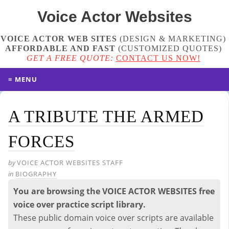
Voice Actor
Websites
VOICE ACTOR WEB SITES
(DESIGN & MARKETING)
AFFORDABLE AND FAST
(
CUSTOMIZED QUOTES
)
GET A FREE QUOTE:
CONTACT US NOW!
≡ MENU
A TRIBUTE THE ARMED
FORCES
by
VOICE ACTOR WEBSITES STAFF
in
BIOGRAPHY
You are browsing the VOICE ACTOR WEBSITES free
voice over practice script library.
These public domain voice over scripts are available