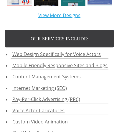
View More Designs
OUR SERVICES INCLUDE:
Web Design Specifically for Voice Actors
Mobile Friendly Responsive Sites and Blogs
Content Management Systems
Internet Marketing (SEO)
Pay-Per-Click Advertising (PPC)
Voice Actor Caricatures
Custom Video Animation