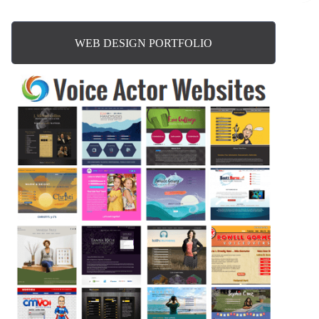
WEB DESIGN PORTFOLIO