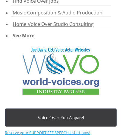
Find Voice Over Jobs
Music Composition & Audio Production
Home Voice Over Studio Consulting
See More
Voice Over Fun Apparel
Reserve your SUPPORT FEE SPEECH t-shirt now!