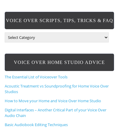
VOICE OVER SCRIPTS, TIPS, TRICKS & FAQ
V
O
I
C
E
VOICE OVER HOME STUDIO ADVICE
O
V
E
The Essential List of Voiceover Tools
R
S
Acoustic Treatment vs Soundproofing for Home Voice Over
C
Studios
R
How to Move your Home and Voice Over Home Studio
I
P
Digital Interfaces – Another Critical Part of your Voice Over
T
Audio Chain
S
,
Basic Audiobook Editing Techniques
T