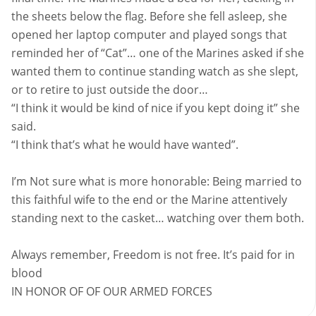
the sheets below the flag. Before she fell asleep, she
opened her laptop computer and played songs that
reminded her of “Cat”… one of the Marines asked if she
wanted them to continue standing watch as she slept,
or to retire to just outside the door…
“I think it would be kind of nice if you kept doing it” she
said.
“I think that’s what he would have wanted”.
I’m Not sure what is more honorable: Being married to
this faithful wife to the end or the Marine attentively
standing next to the casket… watching over them both.
Always remember, Freedom is not free. It’s paid for in
blood
IN HONOR OF OF OUR ARMED FORCES