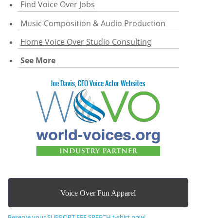
Find Voice Over Jobs
Music Composition & Audio Production
Home Voice Over Studio Consulting
See More
Voice Over Fun Apparel
Reserve your SUPPORT FEE SPEECH t-shirt now!