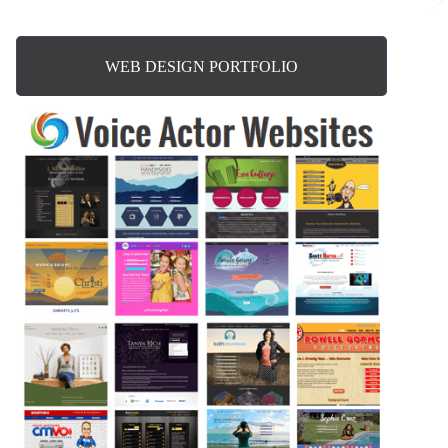
WEB DESIGN PORTFOLIO