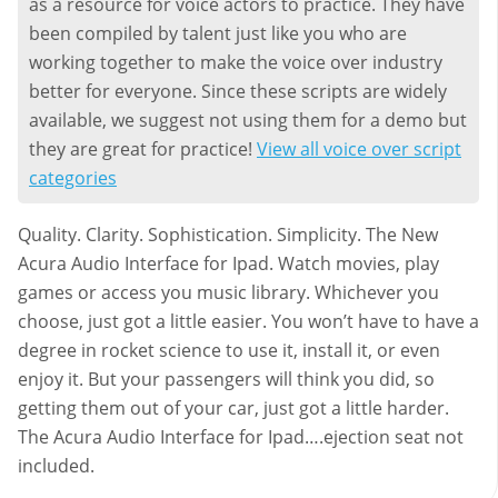
as a resource for voice actors to practice. They have
been compiled by talent just like you who are
working together to make the voice over industry
better for everyone. Since these scripts are widely
available, we suggest not using them for a demo but
they are great for practice!
View all voice over script
categories
Quality. Clarity. Sophistication. Simplicity. The New
Acura Audio Interface for Ipad. Watch movies, play
games or access you music library. Whichever you
choose, just got a little easier. You won’t have to have a
degree in rocket science to use it, install it, or even
enjoy it. But your passengers will think you did, so
getting them out of your car, just got a little harder.
The Acura Audio Interface for Ipad….ejection seat not
included.