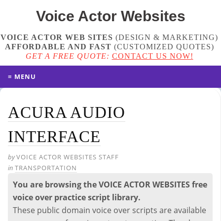
Voice Actor
Websites
VOICE ACTOR WEB SITES
(DESIGN & MARKETING)
AFFORDABLE AND FAST
(
CUSTOMIZED QUOTES
)
GET A FREE QUOTE:
CONTACT US NOW!
≡ MENU
ACURA AUDIO
INTERFACE
by
VOICE ACTOR WEBSITES STAFF
in
TRANSPORTATION
You are browsing the VOICE ACTOR WEBSITES free
voice over practice script library.
These public domain voice over scripts are available