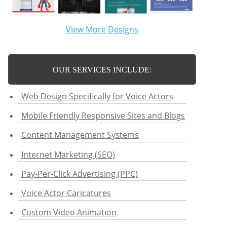
View More Designs
OUR SERVICES INCLUDE:
Web Design Specifically for Voice Actors
Mobile Friendly Responsive Sites and Blogs
Content Management Systems
Internet Marketing (SEO)
Pay-Per-Click Advertising (PPC)
Voice Actor Caricatures
Custom Video Animation