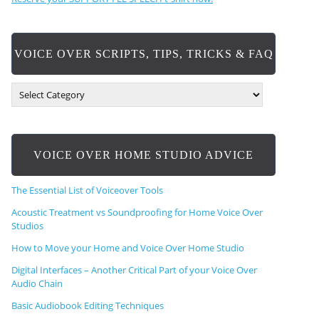
VOICE OVER SCRIPTS, TIPS, TRICKS & FAQ
V
O
I
C
E
VOICE OVER HOME STUDIO ADVICE
O
V
E
The Essential List of Voiceover Tools
R
S
Acoustic Treatment vs Soundproofing for Home Voice Over
C
Studios
R
How to Move your Home and Voice Over Home Studio
I
P
Digital Interfaces – Another Critical Part of your Voice Over
T
Audio Chain
S
,
Basic Audiobook Editing Techniques
T