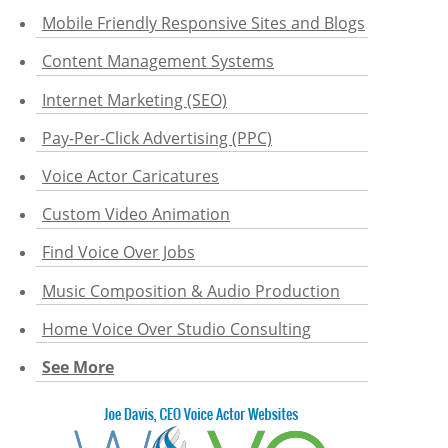
Mobile Friendly Responsive Sites and Blogs
Content Management Systems
Internet Marketing (SEO)
Pay-Per-Click Advertising (PPC)
Voice Actor Caricatures
Custom Video Animation
Find Voice Over Jobs
Music Composition & Audio Production
Home Voice Over Studio Consulting
See More