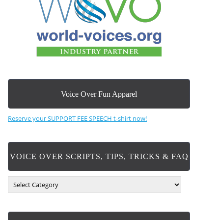
Voice Over Fun Apparel
Reserve your SUPPORT FEE SPEECH t-shirt now!
VOICE OVER SCRIPTS, TIPS, TRICKS & FAQ
V
O
I
C
E