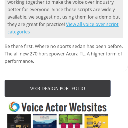
working together to make the voice over industry
better for everyone. Since these scripts are widely
available, we suggest not using them for a demo but
they are great for practice!
View all voice over script
categories
Be there first. Where no sports sedan has been before.
The all new 270 horsepower Acura TL. A higher form of
performance.
WEB DESIGN PORTFOLIO