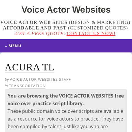
Voice Actor
Websites
VOICE ACTOR WEB SITES
(DESIGN & MARKETING)
AFFORDABLE AND FAST
(
CUSTOMIZED QUOTES
)
GET A FREE QUOTE:
CONTACT US NOW!
≡ MENU
ACURA TL
by
VOICE ACTOR WEBSITES STAFF
in
TRANSPORTATION
You are browsing the VOICE ACTOR WEBSITES free
voice over practice script library.
These public domain voice over scripts are available
as a resource for voice actors to practice. They have
been compiled by talent just like you who are