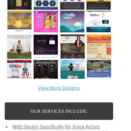
View More Designs
OUR SERVICES INCLUDE:
Web Design Specifically for Voice Actors