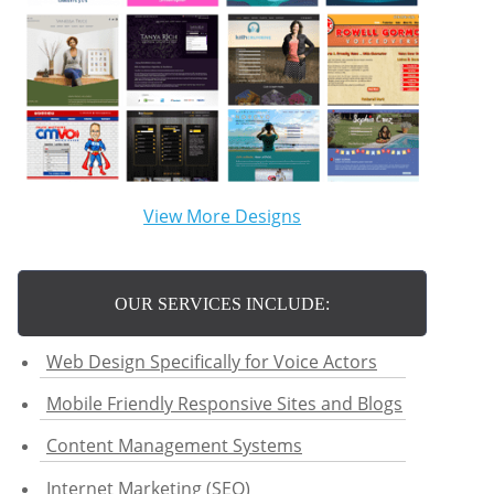
View More Designs
OUR SERVICES INCLUDE:
Web Design Specifically for Voice Actors
Mobile Friendly Responsive Sites and Blogs
Content Management Systems
Internet Marketing (SEO)