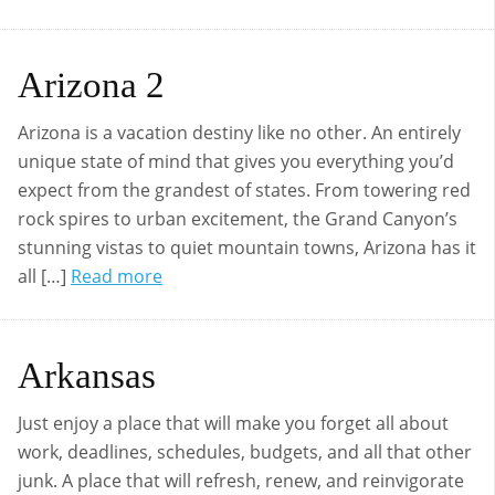
Arizona 2
Arizona is a vacation destiny like no other. An entirely
unique state of mind that gives you everything you’d
expect from the grandest of states. From towering red
rock spires to urban excitement, the Grand Canyon’s
stunning vistas to quiet mountain towns, Arizona has it
all […]
Read more
Arkansas
Just enjoy a place that will make you forget all about
work, deadlines, schedules, budgets, and all that other
junk. A place that will refresh, renew, and reinvigorate