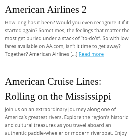
American Airlines 2
How long has it been? Would you even recognize it if it
started again? Sometimes, the feelings that matter the
most get buried under a stack of “to-do’s”. So with low
fares available on AA.com, isn’t it time to get away?
Together? American Airlines […]
Read more
American Cruise Lines:
Rolling on the Mississippi
Join us on an extraordinary journey along one of
America’s greatest rivers. Explore the region’s historic
and cultural treasures as you travel aboard an
authentic paddle-wheeler or modern riverboat. Enjoy