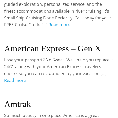
guided exploration, personalized service, and the
finest accommodations available in river cruising. It’s
Small Ship Cruising Done Perfectly. Call today for your
FREE Cruise Guide […]
Read more
American Express – Gen X
Lose your passport? No Sweat. We’ll help you replace it
24/7, along with your American Express travelers
checks so you can relax and enjoy your vacation […]
Read more
Amtrak
So much beauty in one place! America is a great