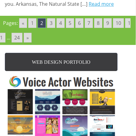
you. Arkansas, The Natural State […]
Read more
Pages:
«
1
2
3
4
5
6
7
8
9
10
1
1
...
24
»
WEB DESIGN PORTFOLIO