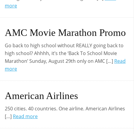
more
AMC Movie Marathon Promo
Go back to high school without REALLY going back to
high school? Ahhhh, it’s the ‘Back To School Movie
Marathon’ Sunday, August 29th only on AMC […]
Read
more
American Airlines
250 cities. 40 countries. One airline. American Airlines
[…]
Read more