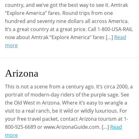
country, and we’ve got the best way to see it. Amtrak
“Explore America” fares. Round trips from one
hundred and seventy nine dollars all across America.
It’s a great country at a great price. Call 1-800-USA-RAIL
now about Amtrak “Explore America” fares […]
Read
more
Arizona
This is not a scene from a century ago. It’s circa 2000, a
portrait of modern-day riders of the purple sage. See
the Old West in Arizona. Where it’s easy to wrangle a
visit to a real ranch, be it wild or wildly luxurious. For
your free travel packet, contact Arizona tourism at 1-
800-925-6689 or www.ArizonaGuide.com. […]
Read
more