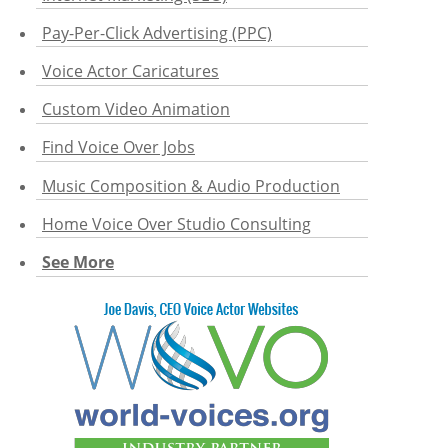
Pay-Per-Click Advertising (PPC)
Voice Actor Caricatures
Custom Video Animation
Find Voice Over Jobs
Music Composition & Audio Production
Home Voice Over Studio Consulting
See More