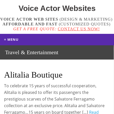
Voice Actor
Websites
VOICE ACTOR WEB SITES
(DESIGN & MARKETING)
AFFORDABLE AND FAST
(
CUSTOMIZED QUOTES
)
GET A FREE QUOTE:
CONTACT US NOW!
≡ MENU
Travel & Entertainment
Alitalia Boutique
To celebrate 15 years of successful cooperation,
Alitalia is pleased to offer its passengers the
prestigious scarves of the Salvatore Ferragamo
collection at an exclusive price. Alitalia and Salvatore
Ferragamo…15 years on board together […]
Read