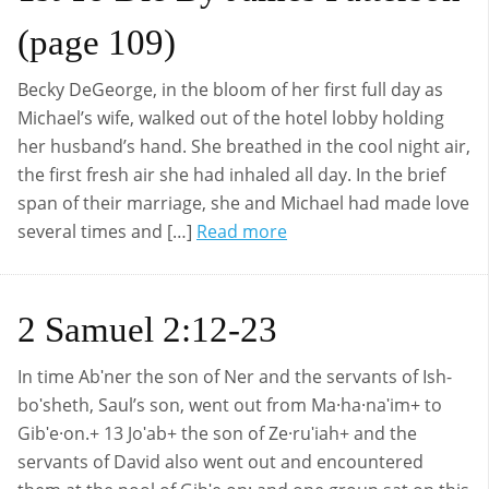
(page 109)
Becky DeGeorge, in the bloom of her first full day as
Michael’s wife, walked out of the hotel lobby holding
her husband’s hand. She breathed in the cool night air,
the first fresh air she had inhaled all day. In the brief
span of their marriage, she and Michael had made love
several times and […]
Read more
2 Samuel 2:12-23
In time Abʹner the son of Ner and the servants of Ish-
boʹsheth, Saul’s son, went out from Ma·ha·naʹim+ to
Gibʹe·on.+ 13 Joʹab+ the son of Ze·ruʹiah+ and the
servants of David also went out and encountered