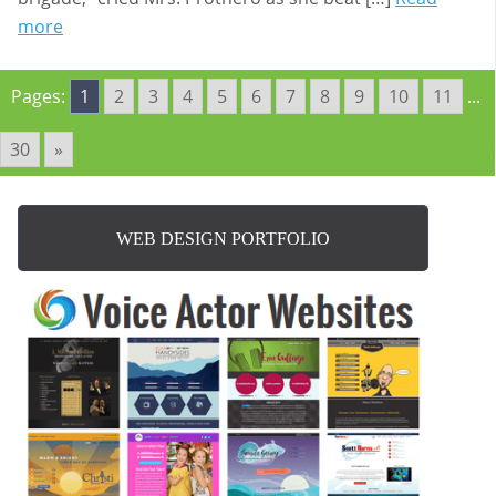
more
Pages:
1
2
3
4
5
6
7
8
9
10
11
...
30
»
WEB DESIGN PORTFOLIO