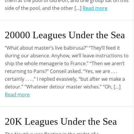
them at the pool of Gibʹe·on; and one group sat on this
side of the pool, and the other […]
Read more
20000 Leagues Under the Sea
“What about master’s live babirusa?” “They’ll feed it
during our absence. Anyhow, we’ll leave instructions to
ship the whole menagerie to France.” “Then we aren’t
returning to Paris?” Conseil asked. “Yes, we are . . .
certainly . . . ,” I replied evasively, “but after we make a
detour.” “Whatever detour master wishes.” “Oh, […]
Read more
20K Leagues Under the Sea