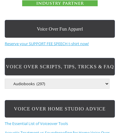
Voice Over Fun Apparel
Reserve your SUPPORT FEE SPEECH t-shirt now!
VOICE OVER SCRIPTS, TIPS, TRICKS & FAQ
V
O
I
C
E
VOICE OVER HOME STUDIO ADVICE
O
V
E
The Essential List of Voiceover Tools
R
S
Acoustic Treatment vs Soundproofing for Home Voice Over