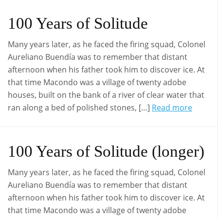
100 Years of Solitude
Many years later, as he faced the firing squad, Colonel
Aureliano Buendía was to remember that distant
afternoon when his father took him to discover ice. At
that time Macondo was a village of twenty adobe
houses, built on the bank of a river of clear water that
ran along a bed of polished stones, […]
Read more
100 Years of Solitude (longer)
Many years later, as he faced the firing squad, Colonel
Aureliano Buendía was to remember that distant
afternoon when his father took him to discover ice. At
that time Macondo was a village of twenty adobe