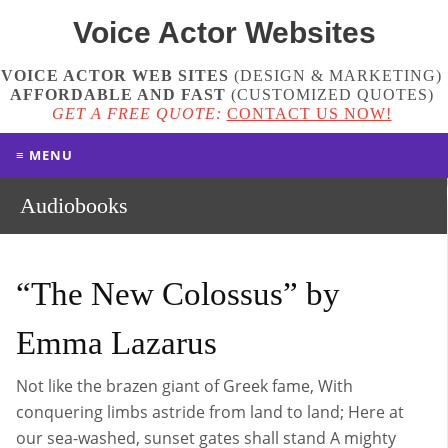
Voice Actor
Websites
VOICE ACTOR WEB SITES
(DESIGN & MARKETING)
AFFORDABLE AND FAST
(
CUSTOMIZED QUOTES
)
GET A FREE QUOTE:
CONTACT US NOW!
≡ MENU
Audiobooks
“The New Colossus” by
Emma Lazarus
Not like the brazen giant of Greek fame, With
conquering limbs astride from land to land; Here at
our sea-washed, sunset gates shall stand A mighty