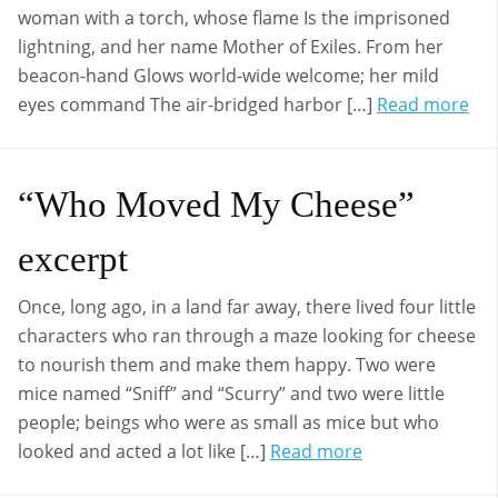
woman with a torch, whose flame Is the imprisoned
lightning, and her name Mother of Exiles. From her
beacon-hand Glows world-wide welcome; her mild
eyes command The air-bridged harbor […]
Read more
“Who Moved My Cheese”
excerpt
Once, long ago, in a land far away, there lived four little
characters who ran through a maze looking for cheese
to nourish them and make them happy. Two were
mice named “Sniff” and “Scurry” and two were little
people; beings who were as small as mice but who
looked and acted a lot like […]
Read more