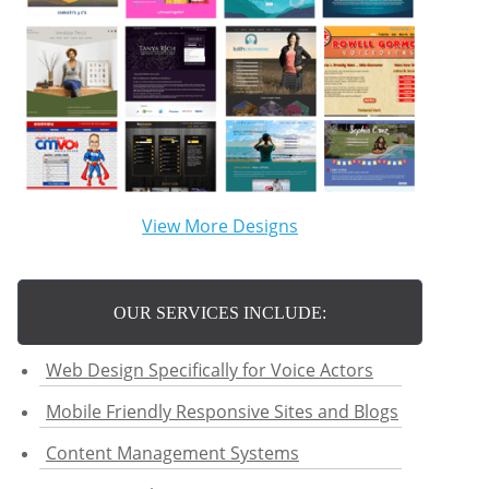
View More Designs
OUR SERVICES INCLUDE:
Web Design Specifically for Voice Actors
Mobile Friendly Responsive Sites and Blogs
Content Management Systems