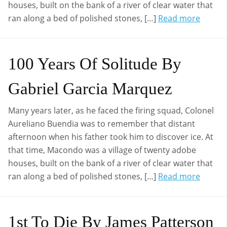
houses, built on the bank of a river of clear water that
ran along a bed of polished stones, […]
Read more
100 Years Of Solitude By
Gabriel Garcia Marquez
Many years later, as he faced the firing squad, Colonel
Aureliano Buendia was to remember that distant
afternoon when his father took him to discover ice. At
that time, Macondo was a village of twenty adobe
houses, built on the bank of a river of clear water that
ran along a bed of polished stones, […]
Read more
1st To Die By James Patterson