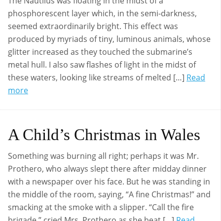
The Nautilus was floating in the midst of a
phosphorescent layer which, in the semi-darkness,
seemed extraordinarily bright. This effect was
produced by myriads of tiny, luminous animals, whose
glitter increased as they touched the submarine’s
metal hull. I also saw flashes of light in the midst of
these waters, looking like streams of melted […]
Read
more
A Child’s Christmas in Wales
Something was burning all right; perhaps it was Mr.
Prothero, who always slept there after midday dinner
with a newspaper over his face. But he was standing in
the middle of the room, saying, “A fine Christmas!” and
smacking at the smoke with a slipper. “Call the fire
brigade,” cried Mrs. Prothero as she beat […]
Read