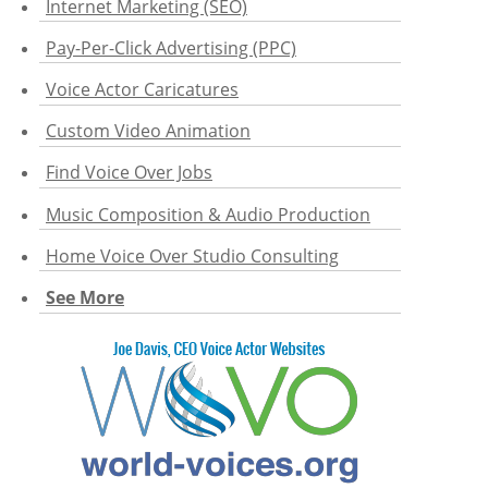
Internet Marketing (SEO)
Pay-Per-Click Advertising (PPC)
Voice Actor Caricatures
Custom Video Animation
Find Voice Over Jobs
Music Composition & Audio Production
Home Voice Over Studio Consulting
See More