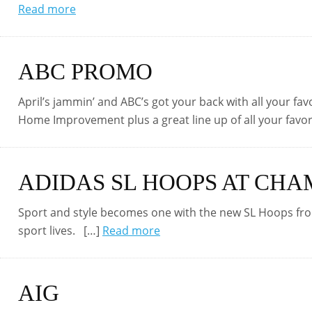
Read more
ABC PROMO
April’s jammin’ and ABC’s got your back with all your fa
Home Improvement plus a great line up of all your favor
ADIDAS SL HOOPS AT CHA
Sport and style becomes one with the new SL Hoops fro
sport lives. […]
Read more
AIG