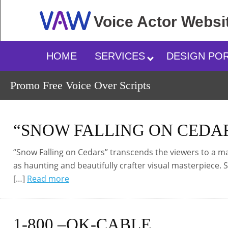
Voice Actor
Websi
HOME
SERVICES
DESIGN PO
Promo Free Voice Over Scripts
“SNOW FALLING ON CEDA
“Snow Falling on Cedars” transcends the viewers to a magi
as haunting and beautifully crafter visual masterpiece.
[…]
Read more
1-800 –OK-CABLE