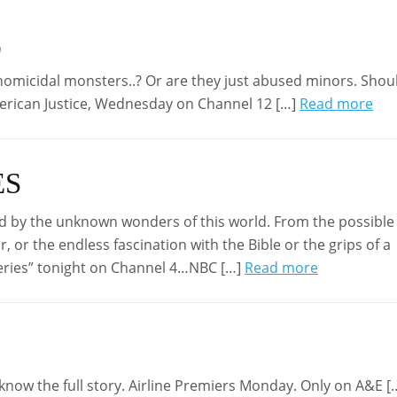
E
omicidal monsters..? Or are they just abused minors. Shou
merican Justice, Wednesday on Channel 12 […]
Read more
ES
d by the unknown wonders of this world. From the possible
r, or the endless fascination with the Bible or the grips of a
eries” tonight on Channel 4…NBC […]
Read more
 know the full story. Airline Premiers Monday. Only on A&E [