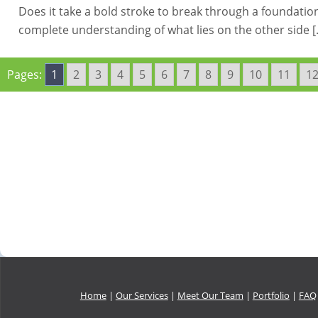
Does it take a bold stroke to break through a foundation 
complete understanding of what lies on the other side 
Pages:
1
2
3
4
5
6
7
8
9
10
11
1
Home
|
Our Services
|
Meet Our Team
|
Portfolio
|
FAQ