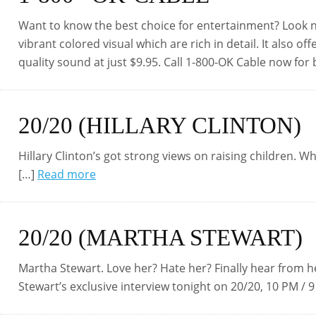
Want to know the best choice for entertainment? Look no 
vibrant colored visual which are rich in detail. It also
quality sound at just $9.95. Call 1-800-OK Cable now for
20/20 (HILLARY CLINTON)
Hillary Clinton’s got strong views on raising children. W
[…]
Read more
20/20 (MARTHA STEWART)
Martha Stewart. Love her? Hate her? Finally hear from
Stewart’s exclusive interview tonight on 20/20, 10 PM / 9