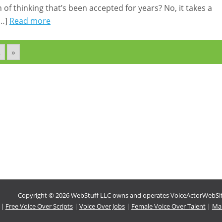
of thinking that’s been accepted for years? No, it takes a
[…]
Read more
2
»
Copyright © 2026 WebStuff LLC owns and operates VoiceActorWebSites
|
Free Voice Over Scripts
|
Voice Over Jobs
|
Female Voice Over Talent
|
Mal