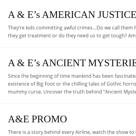
A & E’s AMERICAN JUSTIC
They’re kids committing awful crimes…Do we call them h
they get treatment or do they need us to get tough? A
A & E’s ANCIENT MYSTERI
Since the beginning of time mankind has been fascinate
existence of Big Foot or the chilling tales of Gothic horro
mummy curse. Uncover the truth behind “Ancient Myst
A&E PROMO
There is a story behind every Airline, watch the show to