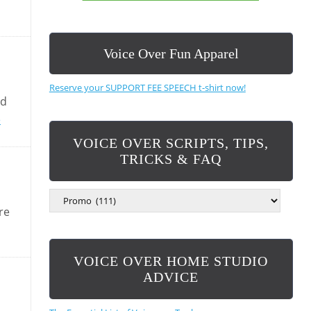
Voice Over Fun Apparel
Reserve your SUPPORT FEE SPEECH t-shirt now!
nd
e
VOICE OVER SCRIPTS, TIPS,
TRICKS & FAQ
V
O
re
I
C
E
VOICE OVER HOME STUDIO
O
V
ADVICE
E
R