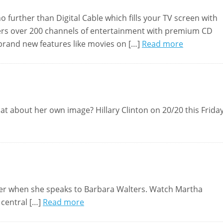
further than Digital Cable which fills your TV screen with
 offers over 200 channels of entertainment with premium CD
 brand new features like movies on […]
Read more
hat about her own image? Hillary Clinton on 20/20 this Frida
 her when she speaks to Barbara Walters. Watch Martha
 central […]
Read more