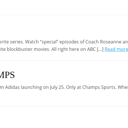
vorite series. Watch “special” episodes of Coach Roseanne a
ite blockbuster movies. All right here on ABC […]
Read mor
MPS
m Adidas launching on July 25. Only at Champs Sports. Whe