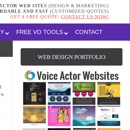
ACTOR WEB SITES
(DESIGN & MARKETING)
RDABLE AND FAST
(
CUSTOMIZED QUOTES
)
GET A FREE QUOTE:
CONTACT US NOW!
RY
FREE VO TOOLS
CONTACT
WEB DESIGN PORTFOLIO
t
re