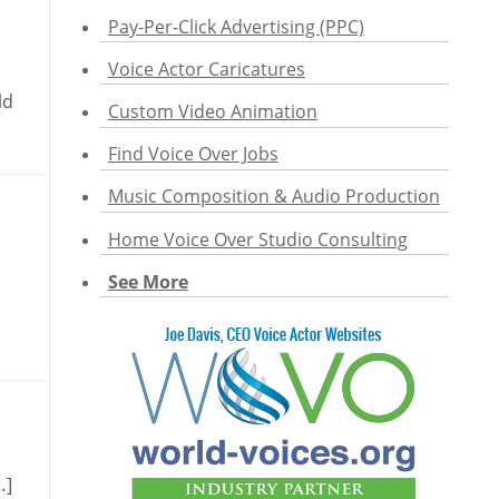
Pay-Per-Click Advertising (PPC)
Voice Actor Caricatures
ld
Custom Video Animation
Find Voice Over Jobs
Music Composition & Audio Production
Home Voice Over Studio Consulting
See More
…]