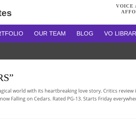
VOICE 
tes
AFFO
RTFOLIO
OUR TEAM
BLOG
VO LIBRA
RS”
cal world with its heartbreaking love story. Critics review i
 Snow Falling on Cedars. Rated PG-13. Starts Friday everywhe