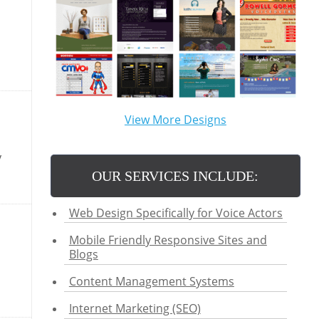
View More Designs
y
OUR SERVICES INCLUDE:
Web Design Specifically for Voice Actors
Mobile Friendly Responsive Sites and
Blogs
Content Management Systems
Internet Marketing (SEO)