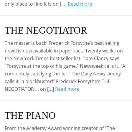
only place to find it is on […]
Read more
THE NEGOTIATOR
The master is back! Frederick Forsythe’s best selling
novel is now available in paperback. Twenty weeks on
the New York Times best seller list. Tom Clancy says:
“Forsythe at the top of his game.” Newsweek calls it, “A
completely satisfying thriller.” The Daily News simply
calls it “a blockbuster!” Frederick Forsythe’s THE
NEGOTIATOR … on […]
Read more
THE PIANO
From the Academy Award winning creator of “The