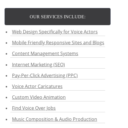
OUR SERVICES INCLUDE:
Web Design Specifically for Voice Actors
Mobile Friendly Responsive Sites and Blogs
Content Management Systems
Internet Marketing (SEO)
Pay-Per-Click Advertising (PPC)
Voice Actor Caricatures
Custom Video Animation
Find Voice Over Jobs
Music Composition & Audio Production