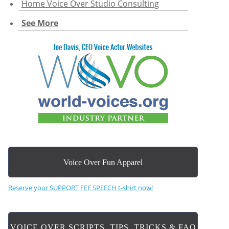
Home Voice Over Studio Consulting
See More
Voice Over Fun Apparel
Reserve your SUPPORT FEE SPEECH t-shirt now!
VOICE OVER SCRIPTS, TIPS, TRICKS & FAQ