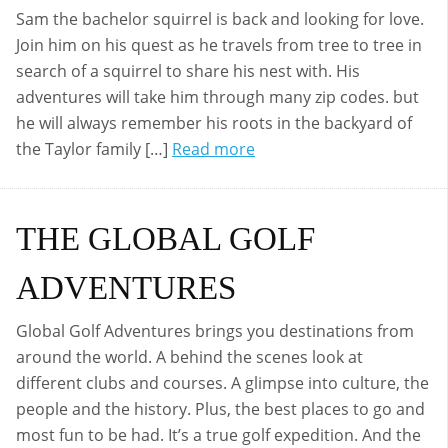
Sam the bachelor squirrel is back and looking for love.
Join him on his quest as he travels from tree to tree in
search of a squirrel to share his nest with. His
adventures will take him through many zip codes. but
he will always remember his roots in the backyard of
the Taylor family […]
Read more
THE GLOBAL GOLF
ADVENTURES
Global Golf Adventures brings you destinations from
around the world. A behind the scenes look at
different clubs and courses. A glimpse into culture, the
people and the history. Plus, the best places to go and
most fun to be had. It’s a true golf expedition. And the