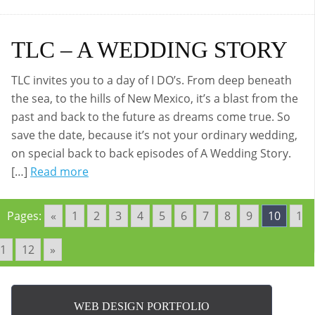
TLC – A WEDDING STORY
TLC invites you to a day of I DO’s. From deep beneath
the sea, to the hills of New Mexico, it’s a blast from the
past and back to the future as dreams come true. So
save the date, because it’s not your ordinary wedding,
on special back to back episodes of A Wedding Story.
[…]
Read more
Pages:
«
1
2
3
4
5
6
7
8
9
10
1
1
12
»
WEB DESIGN PORTFOLIO