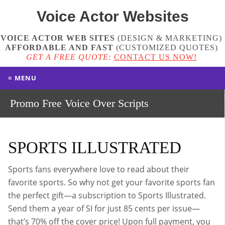
Voice Actor
Websites
VOICE ACTOR WEB SITES
(DESIGN & MARKETING)
AFFORDABLE AND FAST
(
CUSTOMIZED QUOTES
)
GET A FREE QUOTE:
CONTACT US NOW!
≡ MENU
Promo Free Voice Over Scripts
SPORTS ILLUSTRATED
Sports fans everywhere love to read about their
favorite sports. So why not get your favorite sports fan
the perfect gift—a subscription to Sports Illustrated.
Send them a year of SI for just 85 cents per issue—
that’s 70% off the cover price! Upon full payment, you