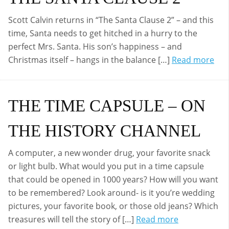
Scott Calvin returns in “The Santa Clause 2” – and this
time, Santa needs to get hitched in a hurry to the
perfect Mrs. Santa. His son’s happiness – and
Christmas itself – hangs in the balance […]
Read more
THE TIME CAPSULE – ON
THE HISTORY CHANNEL
A computer, a new wonder drug, your favorite snack
or light bulb. What would you put in a time capsule
that could be opened in 1000 years? How will you want
to be remembered? Look around- is it you’re wedding
pictures, your favorite book, or those old jeans? Which
treasures will tell the story of […]
Read more