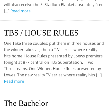
will also receive the SI Stadium Blanket absolutely Free!
[…]
Read more
TBS / HOUSE RULES
One Take three couples; put them in three houses and
the winner takes all, then a T.V. series where reality
hits home. House Rules presented by Loews premiers
tonight at 8 -7 central on TBS SuperStation. Two
Three teams. One Winner. House Rules presented by
Lowes. The new reality TV series where reality hits […]
Read more
The Bachelor