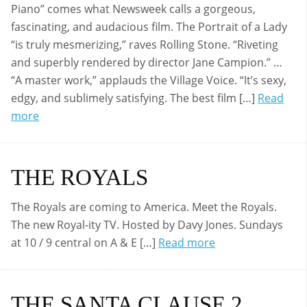
Piano” comes what Newsweek calls a gorgeous,
fascinating, and audacious film. The Portrait of a Lady
“is truly mesmerizing,” raves Rolling Stone. “Riveting
and superbly rendered by director Jane Campion.” …
“A master work,” applauds the Village Voice. “It’s sexy,
edgy, and sublimely satisfying. The best film […]
Read
more
THE ROYALS
The Royals are coming to America. Meet the Royals.
The new Royal-ity TV. Hosted by Davy Jones. Sundays
at 10 / 9 central on A & E […]
Read more
THE SANTA CLAUSE 2