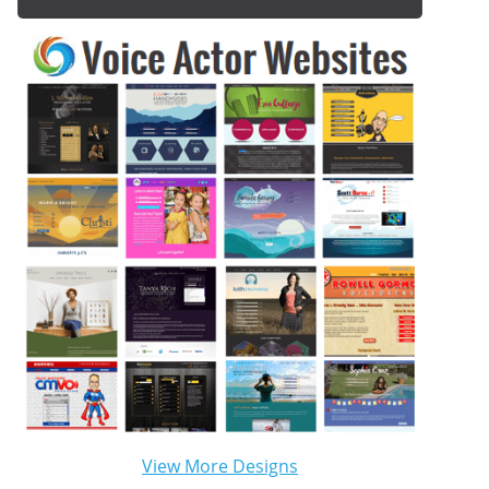
View More Designs