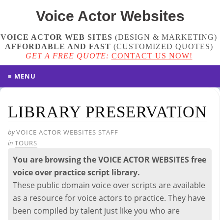
Voice Actor
Websites
VOICE ACTOR WEB SITES
(DESIGN & MARKETING)
AFFORDABLE AND FAST
(
CUSTOMIZED QUOTES
)
GET A FREE QUOTE:
CONTACT US NOW!
≡ MENU
LIBRARY PRESERVATION
by
VOICE ACTOR WEBSITES STAFF
in
TOURS
You are browsing the VOICE ACTOR WEBSITES free
voice over practice script library.
These public domain voice over scripts are available
as a resource for voice actors to practice. They have
been compiled by talent just like you who are