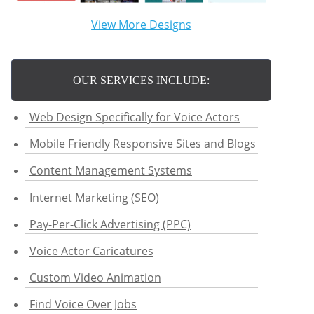
View More Designs
OUR SERVICES INCLUDE:
Web Design Specifically for Voice Actors
Mobile Friendly Responsive Sites and Blogs
Content Management Systems
Internet Marketing (SEO)
Pay-Per-Click Advertising (PPC)
Voice Actor Caricatures
Custom Video Animation
Find Voice Over Jobs