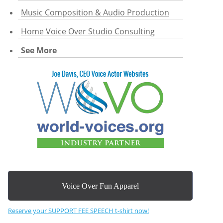
Music Composition & Audio Production
Home Voice Over Studio Consulting
See More
Voice Over Fun Apparel
Reserve your SUPPORT FEE SPEECH t-shirt now!