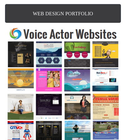
WEB DESIGN PORTFOLIO