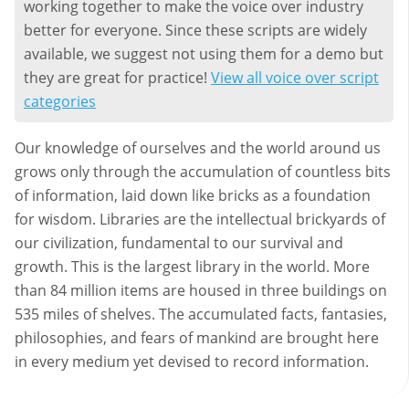
working together to make the voice over industry
better for everyone. Since these scripts are widely
available, we suggest not using them for a demo but
they are great for practice!
View all voice over script
categories
Our knowledge of ourselves and the world around us
grows only through the accumulation of countless bits
of information, laid down like bricks as a foundation
for wisdom. Libraries are the intellectual brickyards of
our civilization, fundamental to our survival and
growth. This is the largest library in the world. More
than 84 million items are housed in three buildings on
535 miles of shelves. The accumulated facts, fantasies,
philosophies, and fears of mankind are brought here
in every medium yet devised to record information.