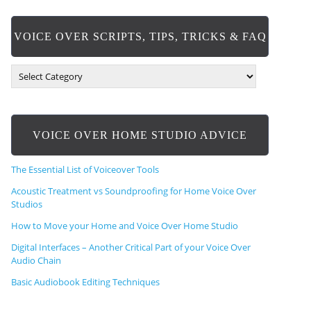
VOICE OVER SCRIPTS, TIPS, TRICKS & FAQ
V
O
I
C
E
VOICE OVER HOME STUDIO ADVICE
O
V
E
The Essential List of Voiceover Tools
R
S
Acoustic Treatment vs Soundproofing for Home Voice Over
C
Studios
R
How to Move your Home and Voice Over Home Studio
I
P
Digital Interfaces – Another Critical Part of your Voice Over
T
Audio Chain
S
,
Basic Audiobook Editing Techniques
T
I