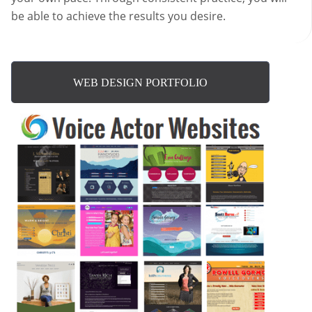
be able to achieve the results you desire.
WEB DESIGN PORTFOLIO