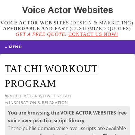
Voice Actor
Websites
VOICE ACTOR WEB SITES
(DESIGN & MARKETING)
AFFORDABLE AND FAST
(
CUSTOMIZED QUOTES
)
GET A FREE QUOTE:
CONTACT US NOW!
≡ MENU
TAI CHI WORKOUT
PROGRAM
by
VOICE ACTOR WEBSITES STAFF
in
INSPIRATION & RELAXATION
You are browsing the VOICE ACTOR WEBSITES free
voice over practice script library.
These public domain voice over scripts are available