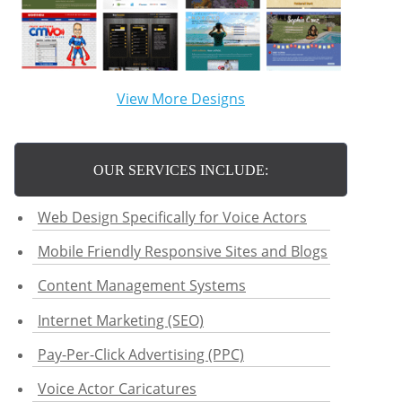
View More Designs
OUR SERVICES INCLUDE:
Web Design Specifically for Voice Actors
Mobile Friendly Responsive Sites and Blogs
Content Management Systems
Internet Marketing (SEO)
Pay-Per-Click Advertising (PPC)
Voice Actor Caricatures