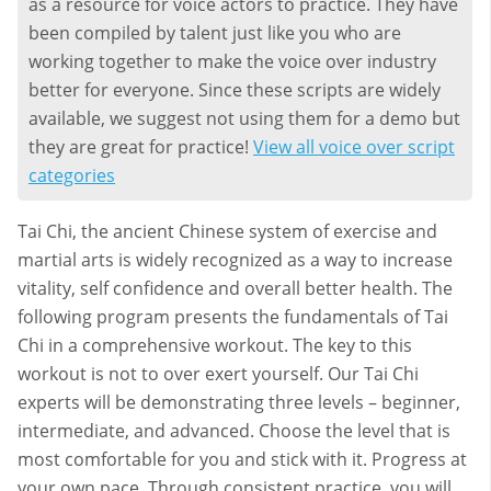
as a resource for voice actors to practice. They have
been compiled by talent just like you who are
working together to make the voice over industry
better for everyone. Since these scripts are widely
available, we suggest not using them for a demo but
they are great for practice!
View all voice over script
categories
Tai Chi, the ancient Chinese system of exercise and
martial arts is widely recognized as a way to increase
vitality, self confidence and overall better health. The
following program presents the fundamentals of Tai
Chi in a comprehensive workout. The key to this
workout is not to over exert yourself. Our Tai Chi
experts will be demonstrating three levels – beginner,
intermediate, and advanced. Choose the level that is
most comfortable for you and stick with it. Progress at
your own pace. Through consistent practice, you will