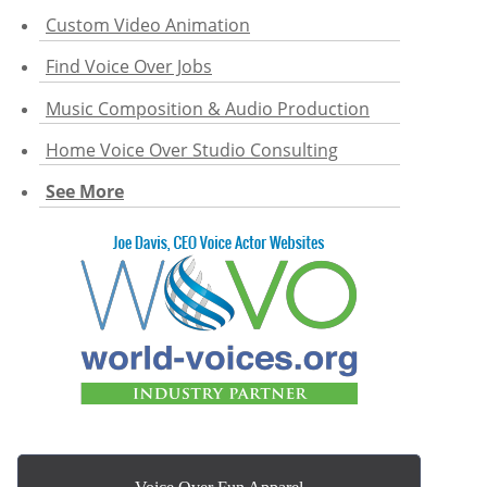
Custom Video Animation
Find Voice Over Jobs
Music Composition & Audio Production
Home Voice Over Studio Consulting
See More