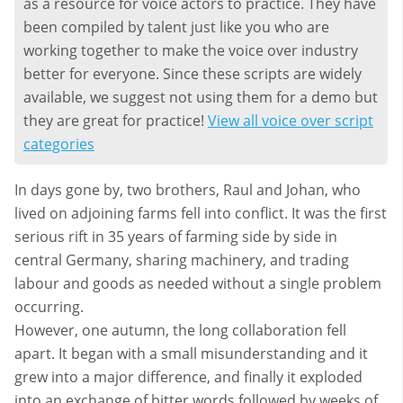
as a resource for voice actors to practice. They have
been compiled by talent just like you who are
working together to make the voice over industry
better for everyone. Since these scripts are widely
available, we suggest not using them for a demo but
they are great for practice!
View all voice over script
categories
In days gone by, two brothers, Raul and Johan, who
lived on adjoining farms fell into conflict. It was the first
serious rift in 35 years of farming side by side in
central Germany, sharing machinery, and trading
labour and goods as needed without a single problem
occurring.
However, one autumn, the long collaboration fell
apart. It began with a small misunderstanding and it
grew into a major difference, and finally it exploded
into an exchange of bitter words followed by weeks of