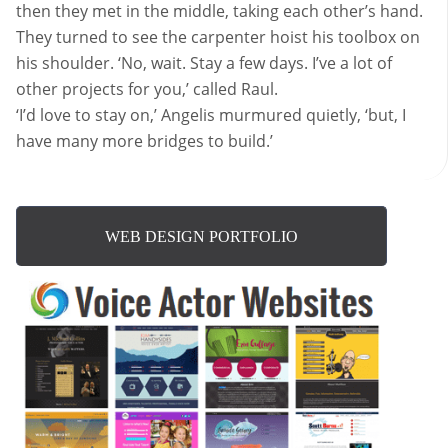
then they met in the middle, taking each other’s hand.
They turned to see the carpenter hoist his toolbox on
his shoulder. ‘No, wait. Stay a few days. I’ve a lot of
other projects for you,’ called Raul.
‘I’d love to stay on,’ Angelis murmured quietly, ‘but, I
have many more bridges to build.’
WEB DESIGN PORTFOLIO