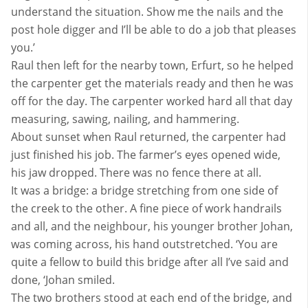
understand the situation. Show me the nails and the
post hole digger and I’ll be able to do a job that pleases
you.’
Raul then left for the nearby town, Erfurt, so he helped
the carpenter get the materials ready and then he was
off for the day. The carpenter worked hard all that day
measuring, sawing, nailing, and hammering.
About sunset when Raul returned, the carpenter had
just finished his job. The farmer’s eyes opened wide,
his jaw dropped. There was no fence there at all.
It was a bridge: a bridge stretching from one side of
the creek to the other. A fine piece of work handrails
and all, and the neighbour, his younger brother Johan,
was coming across, his hand outstretched. ‘You are
quite a fellow to build this bridge after all I’ve said and
done, ‘Johan smiled.
The two brothers stood at each end of the bridge, and