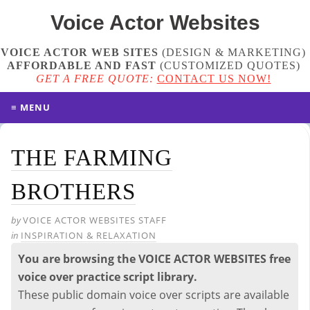
Voice Actor
Websites
VOICE ACTOR WEB SITES
(DESIGN & MARKETING)
AFFORDABLE AND FAST
(
CUSTOMIZED QUOTES
)
GET A FREE QUOTE:
CONTACT US NOW!
≡ MENU
THE FARMING
BROTHERS
by
VOICE ACTOR WEBSITES STAFF
in
INSPIRATION & RELAXATION
You are browsing the VOICE ACTOR WEBSITES free
voice over practice script library.
These public domain voice over scripts are available