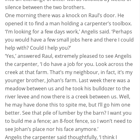
silence between the two brothers.
One morning there was a knock on Raul’s door. He
opened it to find a man holding a carpenter’s toolbox.
‘I’m looking for a few days work,’ Angelis said. ‘Perhaps
you would have a few small jobs here and there I could
help with? Could I help you?’
‘Yes,’ answered Raul, extremely pleased to see Angelis
the carpenter, ‘I do have a job for you. Look across the
creek at that farm. That’s my neighbour, in fact, it’s my
younger brother, Johan’s farm. Last week there was a
meadow between us and he took his bulldozer to the
river levee and now there is a creek between us. Well,
he may have done this to spite me, but I’ll go him one
better. See that pile of lumber by the barn? I want you
to build me a fence; an 8-foot fence, so I won’t need to
see Johan’s place nor his face anymore.’
Angelis the carpenter said thoughtfully, ‘I think I