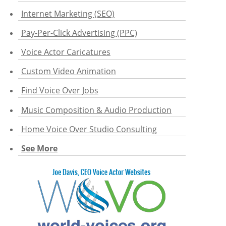
Internet Marketing (SEO)
Pay-Per-Click Advertising (PPC)
Voice Actor Caricatures
Custom Video Animation
Find Voice Over Jobs
Music Composition & Audio Production
Home Voice Over Studio Consulting
See More