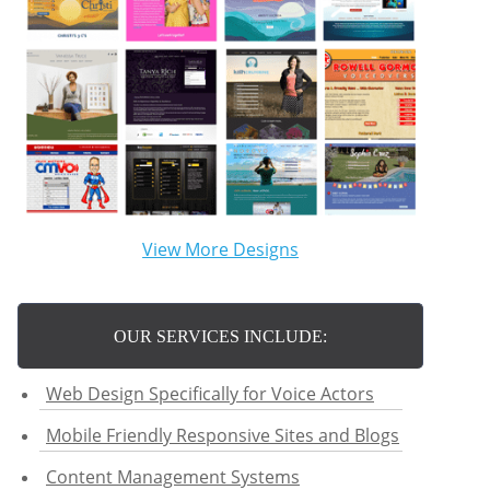
View More Designs
OUR SERVICES INCLUDE:
Web Design Specifically for Voice Actors
Mobile Friendly Responsive Sites and Blogs
Content Management Systems