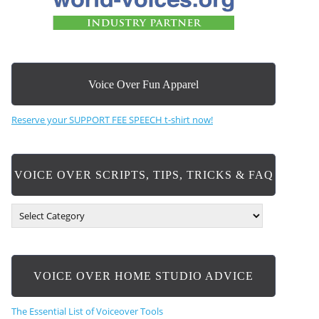
Voice Over Fun Apparel
Reserve your SUPPORT FEE SPEECH t-shirt now!
VOICE OVER SCRIPTS, TIPS, TRICKS & FAQ
V
O
I
C
E
VOICE OVER HOME STUDIO ADVICE
O
V
E
The Essential List of Voiceover Tools
R