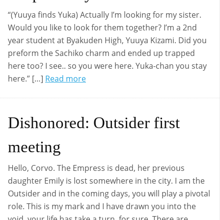
“(Yuuya finds Yuka) Actually I’m looking for my sister.
Would you like to look for them together? I’m a 2nd
year student at Byakuden High, Yuuya Kizami. Did you
preform the Sachiko charm and ended up trapped
here too? I see.. so you were here. Yuka-chan you stay
here.” […]
Read more
Dishonored: Outsider first
meeting
Hello, Corvo. The Empress is dead, her previous
daughter Emily is lost somewhere in the city. I am the
Outsider and in the coming days, you will play a pivotal
role. This is my mark and I have drawn you into the
void, your life has take a turn, for sure. There are