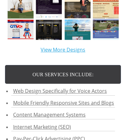
View More Designs
OUR SERVICES INCLUDE:
Web Design Specifically for Voice Actors
Mobile Friendly Responsive Sites and Blogs
Content Management Systems
Internet Marketing (SEO)
Pay-Per-Click Advertising (PPC)