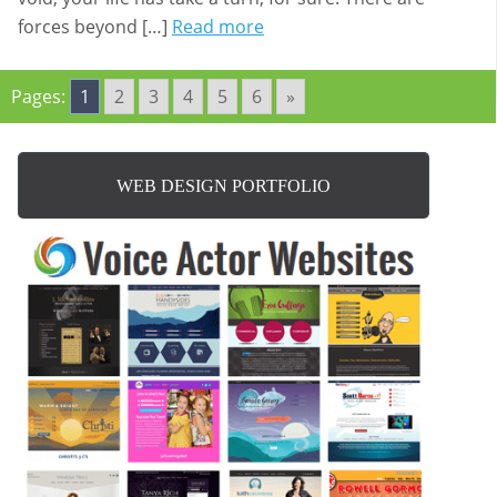
forces beyond […]
Read more
Pages:
1
2
3
4
5
6
»
WEB DESIGN PORTFOLIO