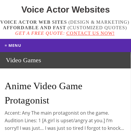
Voice Actor
Websites
VOICE ACTOR WEB SITES
(DESIGN & MARKETING)
AFFORDABLE AND FAST
(
CUSTOMIZED QUOTES
)
GET A FREE QUOTE:
CONTACT US NOW!
≡ MENU
Video Games
Anime Video Game
Protagonist
Accent: Any The main protagonist on the game.
Audition Lines: 1 [A girl is upset/angry at you.] I’m
sorry!! I was just… I was just so tired I forgot to knock…