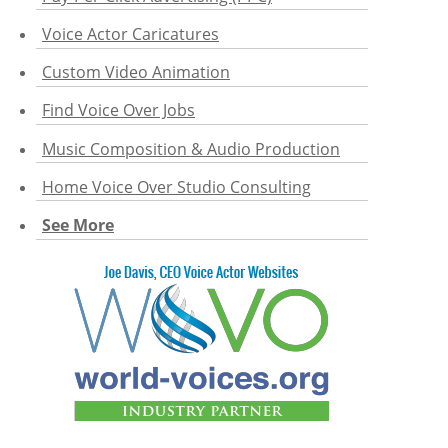
Voice Actor Caricatures
Custom Video Animation
Find Voice Over Jobs
Music Composition & Audio Production
Home Voice Over Studio Consulting
See More