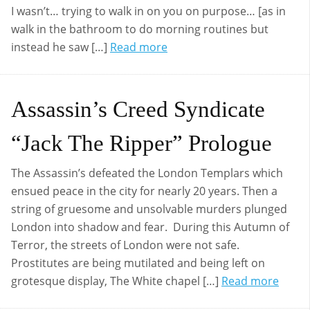
I wasn’t… trying to walk in on you on purpose… [as in
walk in the bathroom to do morning routines but
instead he saw […]
Read more
Assassin’s Creed Syndicate
“Jack The Ripper” Prologue
The Assassin’s defeated the London Templars which
ensued peace in the city for nearly 20 years. Then a
string of gruesome and unsolvable murders plunged
London into shadow and fear. During this Autumn of
Terror, the streets of London were not safe.
Prostitutes are being mutilated and being left on
grotesque display, The White chapel […]
Read more