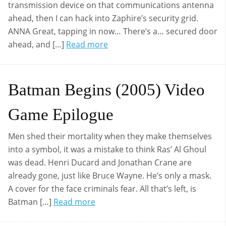
transmission device on that communications antenna
ahead, then I can hack into Zaphire’s security grid.
ANNA Great, tapping in now… There’s a… secured door
ahead, and […]
Read more
Batman Begins (2005) Video
Game Epilogue
Men shed their mortality when they make themselves
into a symbol, it was a mistake to think Ras’ Al Ghoul
was dead. Henri Ducard and Jonathan Crane are
already gone, just like Bruce Wayne. He’s only a mask.
A cover for the face criminals fear. All that’s left, is
Batman […]
Read more