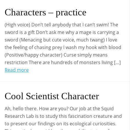
Characters – practice
(High voice) Don’t tell anybody that I can’t swim! The
sword is a gift Don’t ask me why a mage is carrying a
sword (Menacing but cute voice, much twang) I love
the feeling of chasing prey I wash my hook with blood
(Positive/happy character) Curse simply means
restriction There are hundreds of monsters living […]
Read more
Cool Scientist Character
Ah, hello there. How are you? Our job at the Squid
Research Lab is to study this fascination creature and
to present our findings on its ecological curiosities.