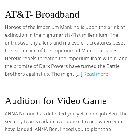
AT&T- Broadband
Heroes of the Imperium Mankind is upon the brink of
extinction in the nightmarish 41st millennium. The
untrustworthy aliens and malevolent creatures beset
the expansion of the Imperium of Man on all sides.
Heretic rebels threaten the imperium from within, and
the promise of Dark Powers have turned the Battle
Brothers against us. The might […]
Read more
Audition for Video Game
ANNA No one has detected you yet, Good job Ben. The
security teams radar cover doesn’t reach where you
have landed. ANNA Ben, I need you to plant the