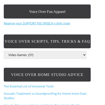
Voice Over Fun Apparel
Reserve your SUPPORT FEE SPEECH t-shirt now!
VOICE OVER SCRIPTS, TIPS, TRICKS & FAQ
V
O
I
C
E
VOICE OVER HOME STUDIO ADVICE
O
V
E
The Essential List of Voiceover Tools
R
S
Acoustic Treatment vs Soundproofing for Home Voice Over
C
Studios
R