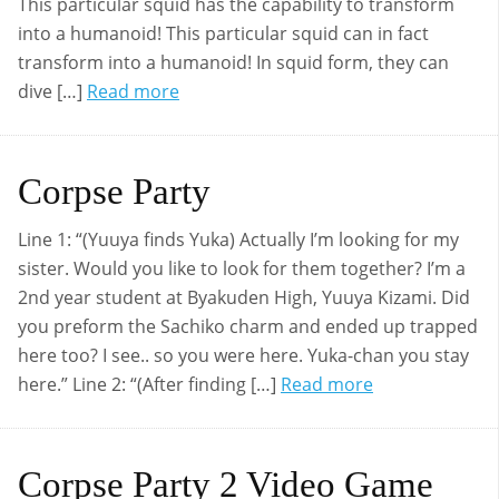
This particular squid has the capability to transform
into a humanoid! This particular squid can in fact
transform into a humanoid! In squid form, they can
dive […]
Read more
Corpse Party
Line 1: “(Yuuya finds Yuka) Actually I’m looking for my
sister. Would you like to look for them together? I’m a
2nd year student at Byakuden High, Yuuya Kizami. Did
you preform the Sachiko charm and ended up trapped
here too? I see.. so you were here. Yuka-chan you stay
here.” Line 2: “(After finding […]
Read more
Corpse Party 2 Video Game