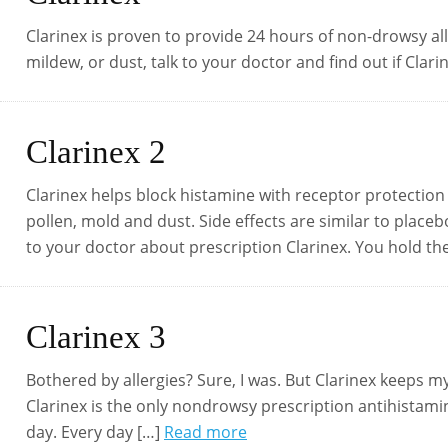
Clarinex is proven to provide 24 hours of non-drowsy alle
mildew, or dust, talk to your doctor and find out if Clarin
Clarinex 2
Clarinex helps block histamine with receptor protection 
pollen, mold and dust. Side effects are similar to place
to your doctor about prescription Clarinex. You hold th
Clarinex 3
Bothered by allergies? Sure, I was. But Clarinex keeps 
Clarinex is the only nondrowsy prescription antihistamine
day. Every day […]
Read more