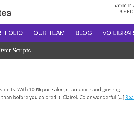
VOICE 
tes
AFFO
RTFOLIO
OUR TEAM
BLOG
VO LIBRA
ver Scripts
Instincts. With 100% pure aloe, chamomile and ginseng. It
 than before you colored it. Clairol. Color wonderful […]
Rea