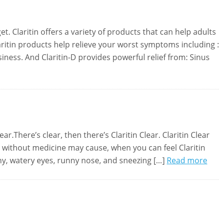
t. Claritin offers a variety of products that can help adults
aritin products help relieve your worst symptoms including :
ness. And Claritin-D provides powerful relief from: Sinus
ar.There’s clear, then there’s Claritin Clear. Claritin Clear
without medicine may cause, when you can feel Claritin
tchy, watery eyes, runny nose, and sneezing […]
Read more