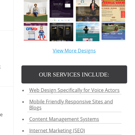
View More Designs
k
OUR SERVICES INCLUDE:
Web Design Specifically for Voice Actors
Mobile Friendly Responsive Sites and
Blogs
se
Content Management Systems
Internet Marketing (SEO)