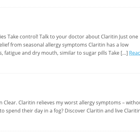
gies Take control! Talk to your doctor about Claritin Just one
relief from seasonal allergy symptoms Claritin has a low
 fatigue and dry mouth, similar to sugar pills Take […]
Rea
tin Clear. Claritin relieves my worst allergy symptoms – witho
spend their day in a fog? Discover Claritin and live Clariti