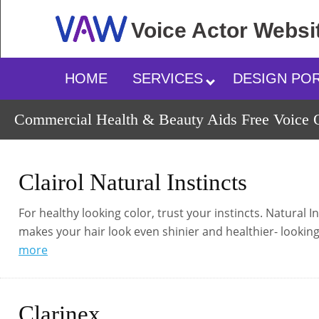
Voice Actor
Websi
HOME
SERVICES
DESIGN PO
Commercial Health & Beauty Aids Free Voice O
Clairol Natural Instincts
For healthy looking color, trust your instincts. Natural 
makes your hair look even shinier and healthier- looking
more
Clarinex