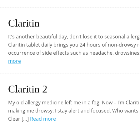
Claritin
It’s another beautiful day, don’t lose it to seasonal aller
Claritin tablet daily brings you 24 hours of non-drowsy 
occurrence of side effects such as headache, drowsiness,
more
Claritin 2
My old allergy medicine left me in a fog. Now – I’m Clari
making me drowsy. I stay alert and focused. Who wants to 
Clear […]
Read more