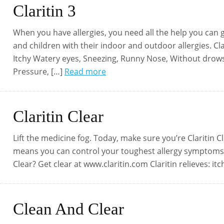
Claritin 3
When you have allergies, you need all the help you can ge
and children with their indoor and outdoor allergies. Cl
Itchy Watery eyes, Sneezing, Runny Nose, Without drowsi
Pressure, […]
Read more
Claritin Clear
Lift the medicine fog. Today, make sure you’re Claritin Cle
means you can control your toughest allergy symptoms 
Clear? Get clear at www.claritin.com Claritin relieves: i
Clean And Clear