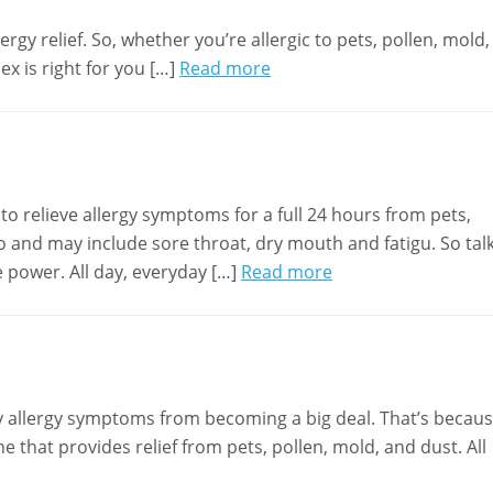
rgy relief. So, whether you’re allergic to pets, pollen, mold,
ex is right for you […]
Read more
to relieve allergy symptoms for a full 24 hours from pets,
bo and may include sore throat, dry mouth and fatigu. So tal
e power. All day, everyday […]
Read more
my allergy symptoms from becoming a big deal. That’s becau
 that provides relief from pets, pollen, mold, and dust. All