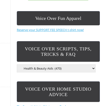
Voice Over Fun Apparel
Reserve your SUPPORT FEE SPEECH t-shirt now!
VOICE OVER SCRIPTS, TIPS,
TRICKS & FAQ
V
O
I
C
E
VOICE OVER HOME STUDIO
O
V
ADVICE
E
R