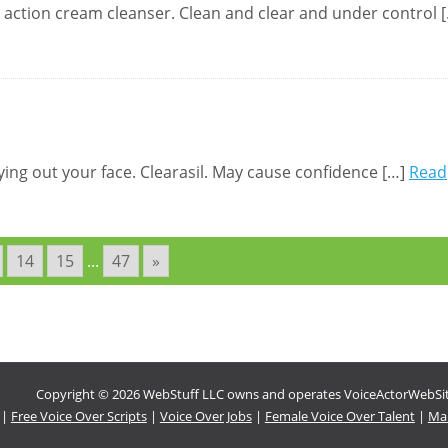
p action cream cleanser. Clean and clear and under control 
rying out your face. Clearasil. May cause confidence […]
Read
14
15
...
47
»
Copyright © 2026 WebStuff LLC owns and operates VoiceActorWebSites
|
Free Voice Over Scripts
|
Voice Over Jobs
|
Female Voice Over Talent
|
Mal