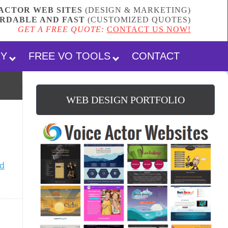
ACTOR WEB SITES
(DESIGN & MARKETING)
RDABLE AND FAST
(
CUSTOMIZED QUOTES
)
GET A FREE QUOTE:
CONTACT US NOW!
RY
FREE VO TOOLS
CONTACT
WEB DESIGN PORTFOLIO
d