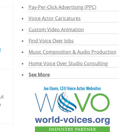
Pay-Per-Click Advertising (PPC)
Voice Actor Caricatures
Custom Video Animation
Find Voice Over Jobs
d
Music Composition & Audio Production
Home Voice Over Studio Consulting
See More
ut
n