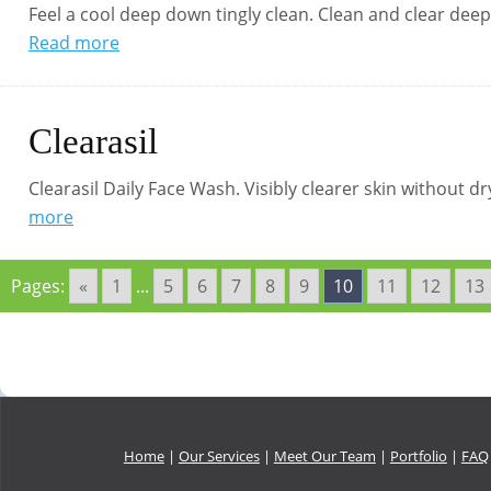
Feel a cool deep down tingly clean. Clean and clear dee
Read more
Clearasil
Clearasil Daily Face Wash. Visibly clearer skin without d
more
Pages:
«
1
...
5
6
7
8
9
10
11
12
13
Home
|
Our Services
|
Meet Our Team
|
Portfolio
|
FAQ