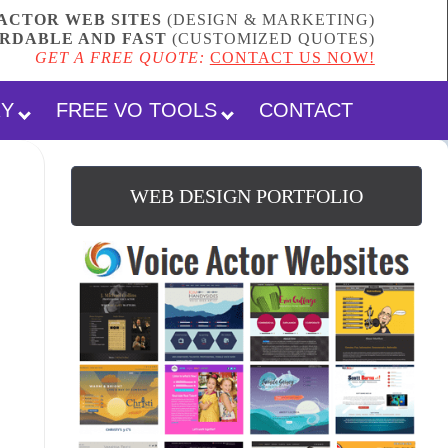
ACTOR WEB SITES
(DESIGN & MARKETING)
RDABLE AND FAST
(
CUSTOMIZED QUOTES
)
GET A FREE QUOTE:
CONTACT US NOW!
RY
FREE VO TOOLS
CONTACT
WEB DESIGN PORTFOLIO