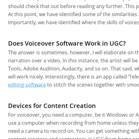
should check that out before reading any further. This pa
At this point, we have identified some of the similariti
importantly, we have identified where the skills of voice
Does Voiceover Software Work in UGC?
The answer is sometimes, however, I will elaborate on 
narration over a video. In this instance, the artist will 
Tools, Adobe Audition, Audacity, and so on. That said,
will work nicely. Interestingly, there is an app called 
editing software
to stitch the scenes together with smoo
Devices for Content Creation
For voiceover, you need a computer, be it Windows or App
use a computer when recording from home unless they
need a camera to record on. You can get something with 