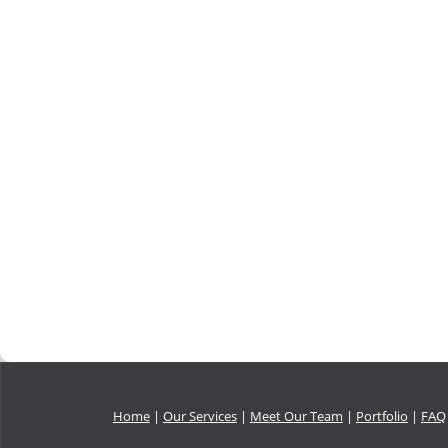
Home
|
Our Services
|
Meet Our Team
|
Portfolio
|
FAQ