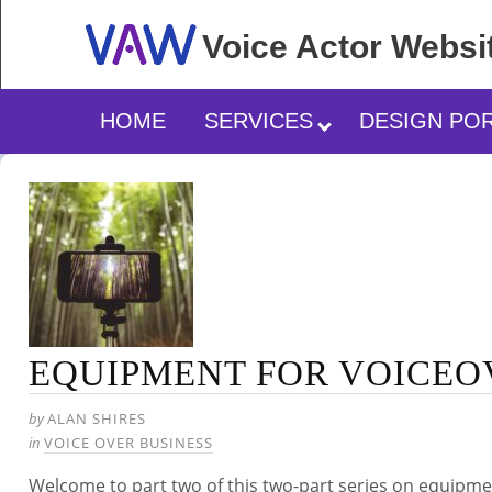
Voice Actor
Websi
HOME
SERVICES
DESIGN PO
EQUIPMENT FOR VOICEO
by
ALAN SHIRES
in
VOICE OVER BUSINESS
Welcome to part two of this two-part series on equipm