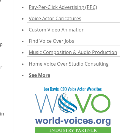
e
Pay-Per-Click Advertising (PPC)
Voice Actor Caricatures
Custom Video Animation
Find Voice Over Jobs
op
Music Composition & Audio Production
Home Voice Over Studio Consulting
or
See More
in