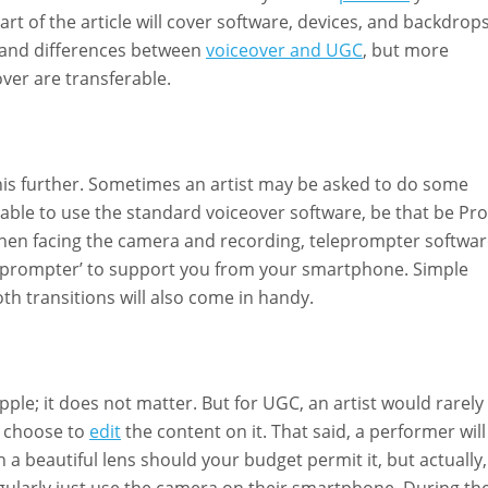
rt of the article will cover software, devices, and backdrops
es and differences between
voiceover and UGC
, but more
over are transferable.
this further. Sometimes an artist may be asked to do some
be able to use the standard voiceover software, be that be Pro
 when facing the camera and recording, teleprompter softwa
‘Teleprompter’ to support you from your smartphone. Simple
th transitions will also come in handy.
le; it does not matter. But for UGC, an artist would rarely
 choose to
edit
the content on it. That said, a performer will
a beautiful lens should your budget permit it, but actually,