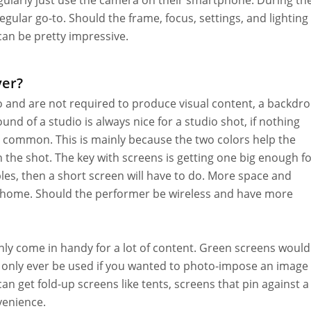
ularly just use the camera on their smartphone. During th
ar go-to. Should the frame, focus, settings, and lighting
an be pretty impressive.
ver?
o and are not required to produce visual content, a backdr
nd of a studio is always nice for a studio shot, if nothing
y common. This is mainly because the two colors help the
the shot. The key with screens is getting one big enough f
bles, then a short screen will have to do. More space and
m home. Should the performer be wireless and have more
inly come in handy for a lot of content. Green screens would
d only ever be used if you wanted to photo-impose an image 
n get fold-up screens like tents, screens that pin against a
venience.