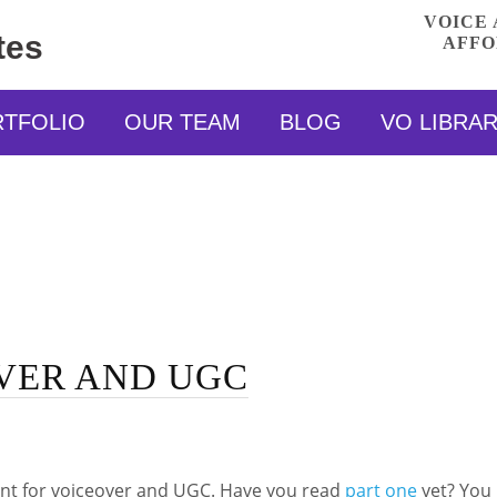
VOICE 
tes
AFFO
RTFOLIO
OUR TEAM
BLOG
VO LIBRA
VER AND UGC
ent for voiceover and UGC. Have you read
part one
yet? You