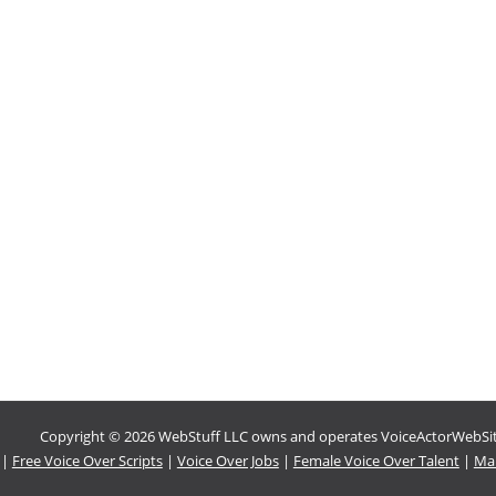
Copyright © 2026 WebStuff LLC owns and operates VoiceActorWebSites
|
Free Voice Over Scripts
|
Voice Over Jobs
|
Female Voice Over Talent
|
Mal