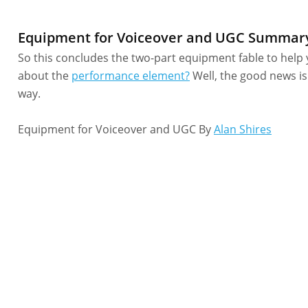
Equipment for Voiceover and UGC Summar
So this concludes the two-part equipment fable to help 
about the
performance element?
Well, the good news is
way.
Equipment for Voiceover and UGC By
Alan Shires