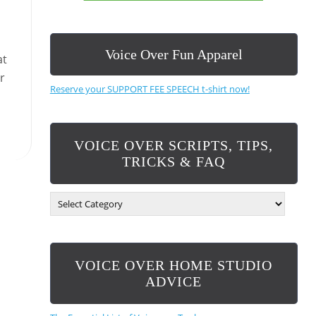
Voice Over Fun Apparel
at
r
Reserve your SUPPORT FEE SPEECH t-shirt now!
VOICE OVER SCRIPTS, TIPS,
TRICKS & FAQ
V
O
I
C
E
VOICE OVER HOME STUDIO
O
V
ADVICE
E
R