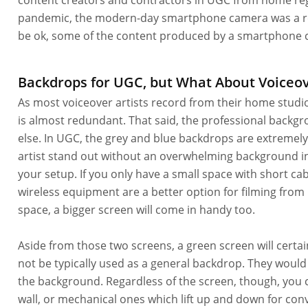
content creators and contractors in UGC from home reg
pandemic, the modern-day smartphone camera was a regul
be ok, some of the content produced by a smartphone c
Backdrops for UGC, but What About Voiceo
As most voiceover artists record from their home studi
is almost redundant. That said, the professional backgrou
else. In UGC, the grey and blue backdrops are extremel
artist stand out without an overwhelming background in 
your setup. If you only have a small space with short ca
wireless equipment are a better option for filming fro
space, a bigger screen will come in handy too.
Aside from those two screens, a green screen will certa
not be typically used as a general backdrop. They woul
the background. Regardless of the screen, though, you ca
wall, or mechanical ones which lift up and down for con