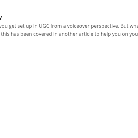
y
you get set up in UGC from a voiceover perspective. But wh
 this has been covered in another article to help you on you