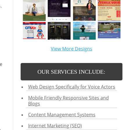
.
View More Designs
re
OUR SERVICES INCLUDE:
Web Design Specifically for Voice Actors
Mobile Friendly Responsive Sites and
Blogs
Content Management Systems
Internet Marketing (SEO)