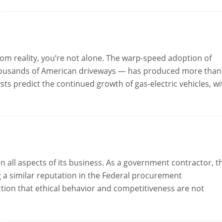
rom reality, you’re not alone. The warp-speed adoption of
thousands of American driveways — has produced more than
sts predict the continued growth of gas-electric vehicles, wi
in all aspects of its business. As a government contractor, t
g a similar reputation in the Federal procurement
ction that ethical behavior and competitiveness are not