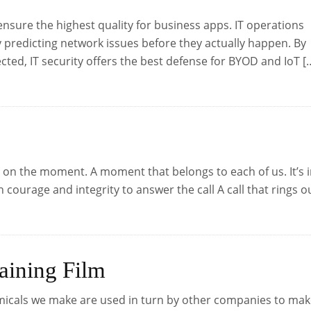
ensure the highest quality for business apps. IT operations
 predicting network issues before they actually happen. By
cted, IT security offers the best defense for BYOD and IoT [
on the moment. A moment that belongs to each of us. It’s 
ourage and integrity to answer the call A call that rings o
aining Film
micals we make are used in turn by other companies to ma