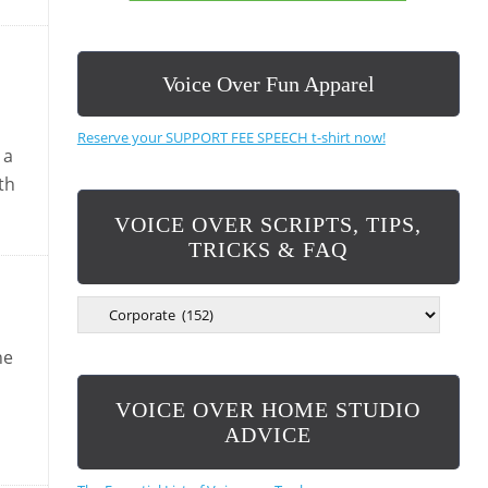
Voice Over Fun Apparel
Reserve your SUPPORT FEE SPEECH t-shirt now!
 a
th
VOICE OVER SCRIPTS, TIPS,
TRICKS & FAQ
V
O
I
he
C
E
VOICE OVER HOME STUDIO
O
V
ADVICE
E
R