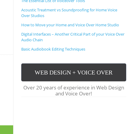
The Essential List of Voiceover Tools
S
C
Acoustic Treatment vs Soundproofing for Home Voice
R
Over Studios
I
P
How to Move your Home and Voice Over Home Studio
T
Digital Interfaces – Another Critical Part of your Voice Over
S
Audio Chain
,
T
Basic Audiobook Editing Techniques
I
P
S
,
WEB DESIGN + VOICE OVER
T
R
I
Over 20 years of experience in Web Design
C
and Voice Over!
K
S
&
F
A
Q