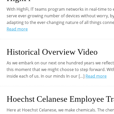
With HighFi, IT teams program networks in real-time to 
serve ever-growing number of devices without worry, by
adapting to the ever-changing nature of all things conne
Read more
Historical Overview Video
As we embark on our next one hundred years we reflect 
this moment that we might choose to step forward. With c
inside each of us. In our minds In our […]
Read more
Hoechst Celanese Employee Tr
Here at Hoechst Celanese, we make chemicals. The che