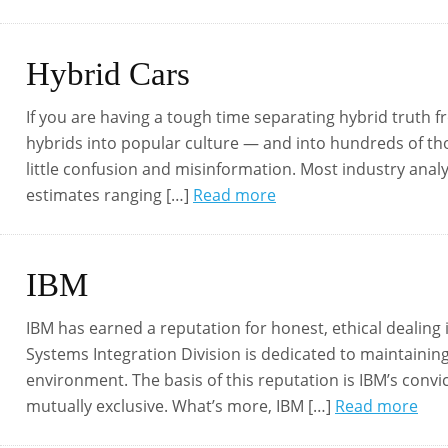
Hybrid Cars
If you are having a tough time separating hybrid truth f
hybrids into popular culture — and into hundreds of 
little confusion and misinformation. Most industry analy
estimates ranging […]
Read more
IBM
IBM has earned a reputation for honest, ethical dealing 
Systems Integration Division is dedicated to maintainin
environment. The basis of this reputation is IBM’s convi
mutually exclusive. What’s more, IBM […]
Read more