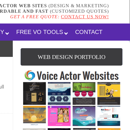
ACTOR WEB SITES
(DESIGN & MARKETING)
RDABLE AND FAST
(
CUSTOMIZED QUOTES
)
GET A FREE QUOTE:
CONTACT US NOW!
RY
FREE VO TOOLS
CONTACT
WEB DESIGN PORTFOLIO
ll