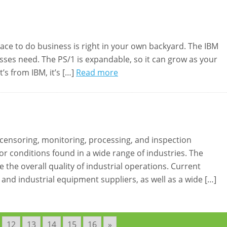
ace to do business is right in your own backyard. The IBM
esses need. The PS/1 is expandable, so it can grow as your
s from IBM, it’s […]
Read more
 censoring, monitoring, processing, and inspection
r conditions found in a wide range of industries. The
the overall quality of industrial operations. Current
nd industrial equipment suppliers, as well as a wide […]
12
13
14
15
16
»