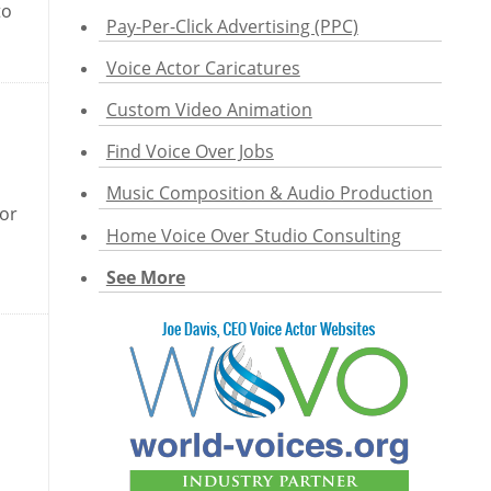
to
Pay-Per-Click Advertising (PPC)
Voice Actor Caricatures
Custom Video Animation
Find Voice Over Jobs
Music Composition & Audio Production
 or
Home Voice Over Studio Consulting
See More