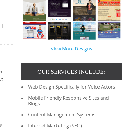
…]
View More Designs
OUR SERVICES INCLUDE:
in
ut
Web Design Specifically for Voice Actors
Mobile Friendly Responsive Sites and
Blogs
Content Management Systems
ke
Internet Marketing (SEO)