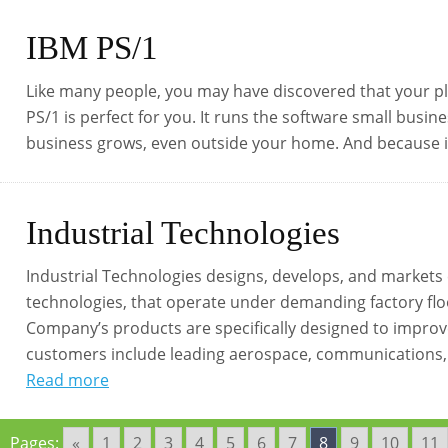
IBM PS/1
Like many people, you may have discovered that your pl
PS/1 is perfect for you. It runs the software small busin
business grows, even outside your home. And because it’
Industrial Technologies
Industrial Technologies designs, develops, and markets
technologies, that operate under demanding factory floo
Company’s products are specifically designed to improve 
customers include leading aerospace, communications, a
Read more
Pages:
«
1
2
3
4
5
6
7
8
9
10
11