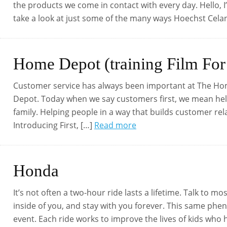
the products we come in contact with every day. Hello, I
take a look at just some of the many ways Hoechst Cel
Home Depot (training Film For
Customer service has always been important at The H
Depot. Today when we say customers first, we mean helpi
family. Helping people in a way that builds customer re
Introducing First, […]
Read more
Honda
It’s not often a two-hour ride lasts a lifetime. Talk to mo
inside of you, and stay with you forever. This same ph
event. Each ride works to improve the lives of kids who