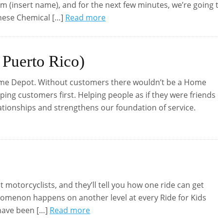
’m (insert name), and for the next few minutes, we’re going 
anese Chemical […]
Read more
 Puerto Rico)
ome Depot. Without customers there wouldn’t be a Home
ng customers first. Helping people as if they were friends
lationships and strengthens our foundation of service.
st motorcyclists, and they’ll tell you how one ride can get
enomenon happens on another level at every Ride for Kids
 have been […]
Read more