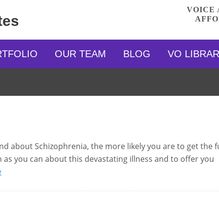
VOICE 
tes
AFFO
RTFOLIO
OUR TEAM
BLOG
VO LIBRA
 about Schizophrenia, the more likely you are to get the fu
 as you can about this devastating illness and to offer you
e