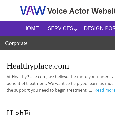
Voice Actor
Websi
HOME
SERVICES
DESIGN PO
Corporate
Healthyplace.com
At HealthyPlace.com, we believe the more you understand
benefit of treatment. We want to help you learn as much
the support you need to begin treatment […]
Read mor
HighFi